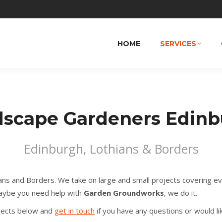
HOME
SERVICES
scape Gardeners Edin
Edinburgh, Lothians & Borders
ans and Borders. We take on large and small projects covering eve
aybe you need help with
Garden Groundworks
, we do it.
ojects below and
get in touch
if you have any questions or would li