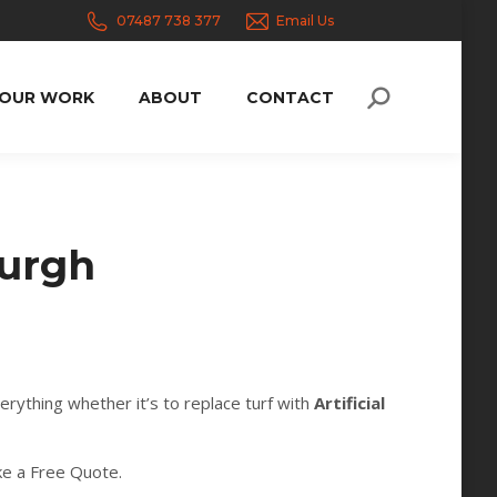
07487 738 377
Email Us
OUR WORK
ABOUT
CONTACT
Search:
burgh
rything whether it’s to replace turf with
Artificial
ke a Free Quote.