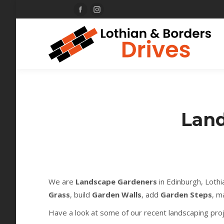
Facebook
Instagram
page
page
opens
opens
in
in
new
new
window
window
Land
We are
Landscape Gardeners
in Edinburgh, Lothi
Grass
, build
Garden Walls
, add
Garden Steps
, m
Have a look at some of our recent landscaping pr