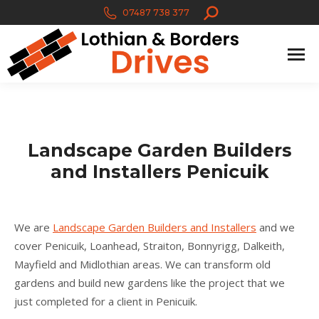
Search:
07487 738 377
Landscape Garden Builders
and Installers Penicuik
We are
Landscape Garden Builders and Installers
and we
cover Penicuik, Loanhead, Straiton, Bonnyrigg, Dalkeith,
Mayfield and Midlothian areas. We can transform old
gardens and build new gardens like the project that we
just completed for a client in Penicuik.