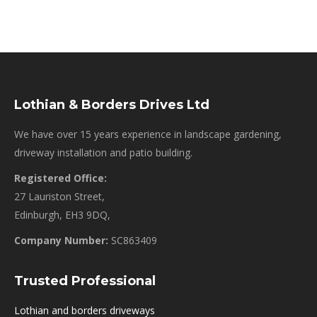
Lothian & Borders Drives Ltd
We have over 15 years experience in landscape gardening,
driveway installation and patio building.
Registered Office:
27 Lauriston Street,
Edinburgh, EH3 9DQ,
Company Number:
SC863409
Trusted Professional
Lothian and borders driveways