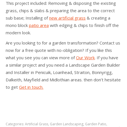
This project included: Removing & disposing the existing
grass, chips & slabs & preparing the area to the correct
sub base; Installing of
new artificial grass
& creating a
mono block
patio area
with edging & chips to finish off the
modern look.
Are you looking to for a garden transformation? Contact us
now for a free quote with no-obligation? If you like this
what you see you can view more of
Our Work
. If you have
a similar project and you need a Landscape Garden Builder
and Installer in Penicuik, Loanhead, Straiton, Bonnyrigg,
Dalkeith, Mayfield and Midlothian areas. then don’t hesitate
to get
Get in touch.
Categories:
Artificial Grass
,
Garden Landscaping
,
Garden Patio
,