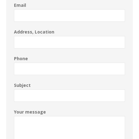
Email
Address, Location
Phone
Subject
Your message