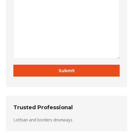
Trusted Professional
Lothian and borders driveways