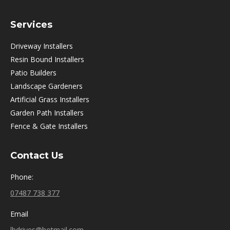
Services
Driveway Installers
Resin Bound Installers
Patio Builders
Landscape Gardeners
Artificial Grass Installers
Garden Path Installers
Fence & Gate Installers
Contact Us
Phone:
07487 738 377
Email
lbdrives@hotmail.com