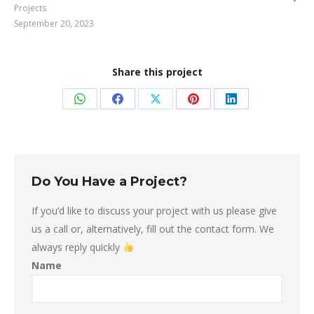
Projects
September 20, 2023
Share this project
Share
Share
Share
Share
Share
on
on
on
on
on
WhatsApp
Facebook
X
Pinterest
LinkedIn
Do You Have a Project?
If you’d like to discuss your project with us please give
us a call or, alternatively, fill out the contact form. We
always reply quickly
Name