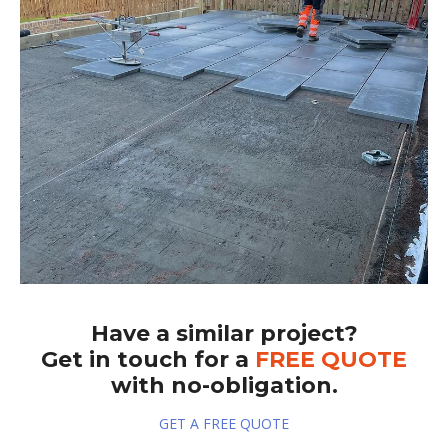
Have a similar project?
Get in touch for a
FREE QUOTE
with no-obligation.
GET A FREE QUOTE