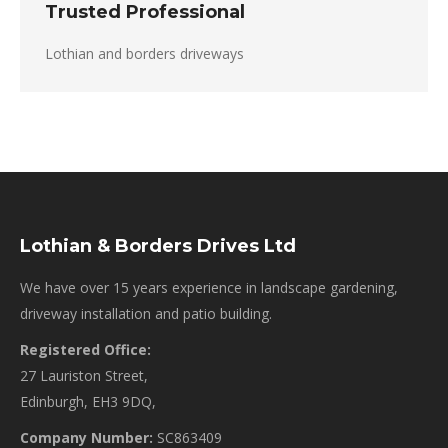
Trusted Professional
Lothian and borders driveways
Lothian & Borders Drives Ltd
We have over 15 years experience in landscape gardening,
driveway installation and patio building.
Registered Office:
27 Lauriston Street,
Edinburgh, EH3 9DQ,
Company Number:
SC863409