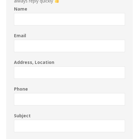
always reply quickly
Name
Email
Address, Location
Phone
Subject