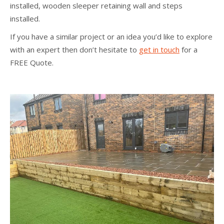
installed, wooden sleeper retaining wall and steps
installed.
If you have a similar project or an idea you’d like to explore
with an expert then don’t hesitate to
get in touch
for a
FREE Quote.