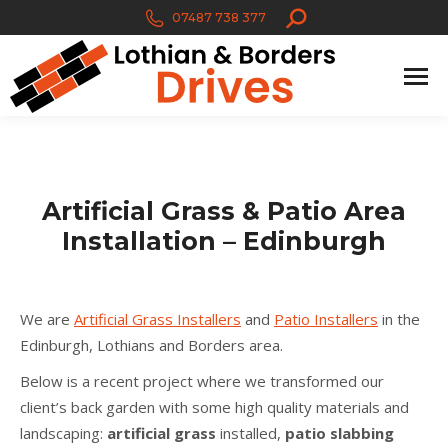
Search:
07487 738 377
Artificial Grass & Patio Area
Installation – Edinburgh
We are
Artificial Grass Installers
and
Patio Installers
in the
Edinburgh, Lothians and Borders area.
Below is a recent project where we transformed our
client’s back garden with some high quality materials and
landscaping:
artificial grass
installed,
patio slabbing