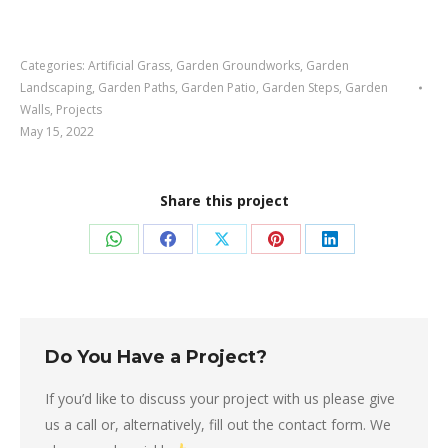
Categories:
Artificial Grass
,
Garden Groundworks
,
Garden
Landscaping
,
Garden Paths
,
Garden Patio
,
Garden Steps
,
Garden
Walls
,
Projects
May 15, 2022
Share this project
Share
Share
Share
Share
Share
on
on
on
on
on
WhatsApp
Facebook
X
Pinterest
LinkedIn
Do You Have a Project?
If you’d like to discuss your project with us please give
us a call or, alternatively, fill out the contact form. We