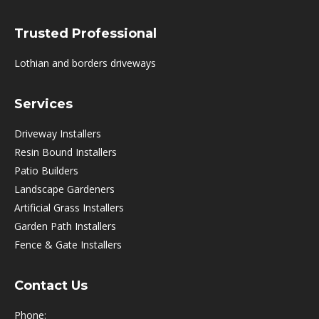
Trusted Professional
Lothian and borders driveways
Services
Driveway Installers
Resin Bound Installers
Patio Builders
Landscape Gardeners
Artificial Grass Installers
Garden Path Installers
Fence & Gate Installers
Contact Us
Phone: