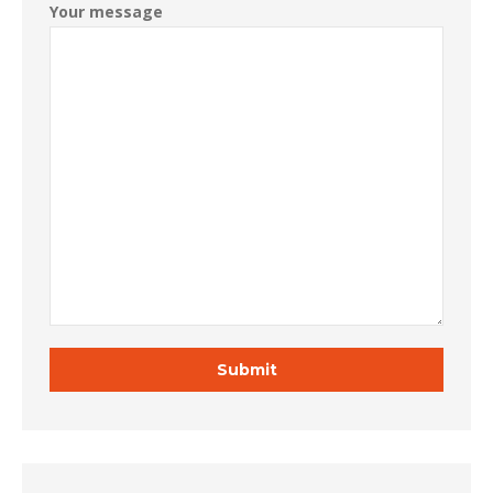
Your message