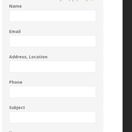
Name
Email
Address, Location
Phone
Subject