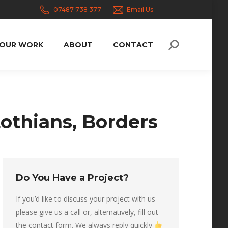
07487 738 377
Email Us
OUR WORK
ABOUT
CONTACT
Search:
othians, Borders
Do You Have a Project?
If you’d like to discuss your project with us
please give us a call or, alternatively, fill out
the contact form. We always reply quickly