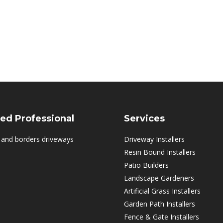
ed Professional
Services
 and borders driveways
Driveway Installers
Resin Bound Installers
Patio Builders
Landscape Gardeners
Artificial Grass Installers
Garden Path Installers
Fence & Gate Installers