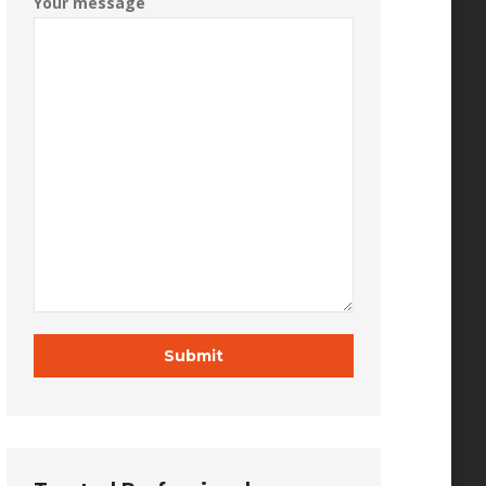
Your message