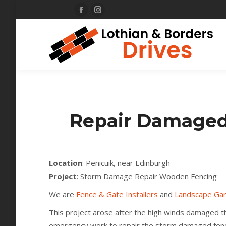
Facebook
Instagram
page
page
opens
opens
in
in
new
new
window
window
Repair Damaged 
Location
: Penicuik, near Edinburgh
Project
: Storm Damage Repair Wooden Fencing
We are
Fence & Gate Installers
and
Landscape Ga
This project arose after the high winds damaged t
emergency work to repair the storm damaged fenc