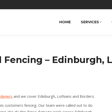
HOME
SERVICES
Fencing – Edinburgh, L
rdeners
and we cover Edinburgh, Lothians and Borders.
his customers fencing. Our team were called out to do
ing. We do this fence damage work across Edinburgh,