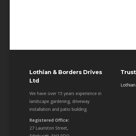
Lothian & Borders Drives
Trust
Ltd
Lothian
We have over 15 years experience in
landscape gardening, driveway
installation and patio building.
Registered Office:
27 Lauriston Street,
Edinburgh, EH3 9DQ,