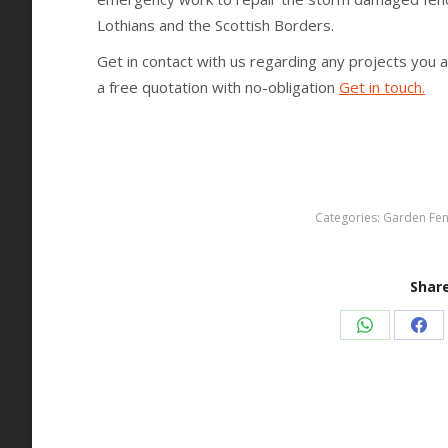
Lothians and the Scottish Borders.
Get in contact with us regarding any projects you 
a free quotation with no-obligation
Get in touch.
Categories:
Garden Fen
Share
Share
Sha
on
on
WhatsApp
Fac