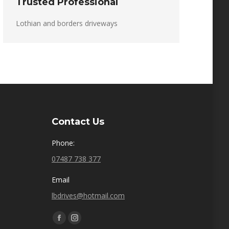
Trusted Professional
Lothian and borders driveways
Contact Us
Phone:
07487 738 377
Email
lbdrives@hotmail.com
Find us on:
Facebook
Instagram