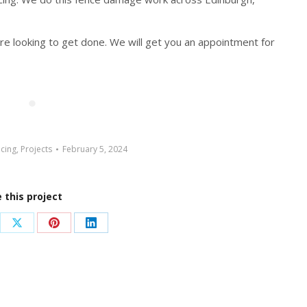
are looking to get done. We will get you an appointment for
cing
,
Projects
February 5, 2024
 this project
re
Share
Share
Share
on
on
on
ebook
X
Pinterest
LinkedIn