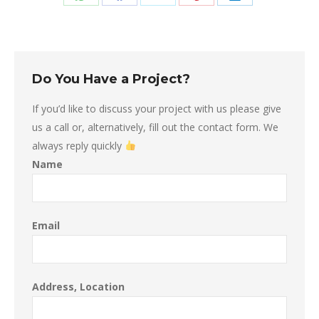
Share
Share
Share
Share
Share
on
on
on
on
on
WhatsApp
Facebook
X
Pinterest
LinkedIn
Do You Have a Project?
If you’d like to discuss your project with us please give
us a call or, alternatively, fill out the contact form. We
always reply quickly
Name
Email
Address, Location