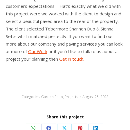
customers expectations. THat’s exactly what we did with
this project were we worked with the client to design and
select a beautful paved area to the rear of the property.
The client selected Tobermore Shannon Duo & Sienna
Setts which matched perfectly. If you want to find out
more about our company and paving services you can look
at more of
Our Work
or if you”d like to talk to us about a
project your planning then
Get in touch.
Categories:
Garden Patio
,
Projects
August 25, 2023
Share this project