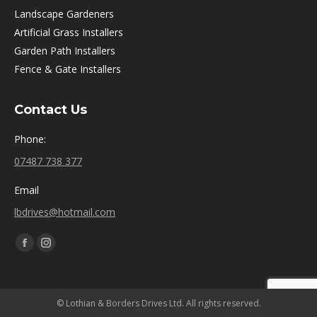
Landscape Gardeners
Artificial Grass Installers
Garden Path Installers
Fence & Gate Installers
Contact Us
Phone:
07487 738 377
Email
lbdrives@hotmail.com
Find us on:
Facebook
Instagram
page
page
opens
opens
© Lothian & Borders Drives Ltd. All rights reserved.
in
in