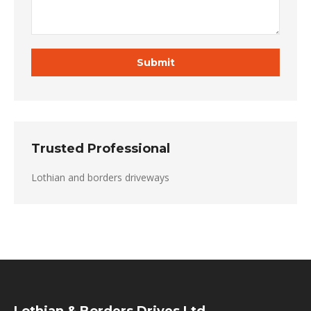
Trusted Professional
Lothian and borders driveways