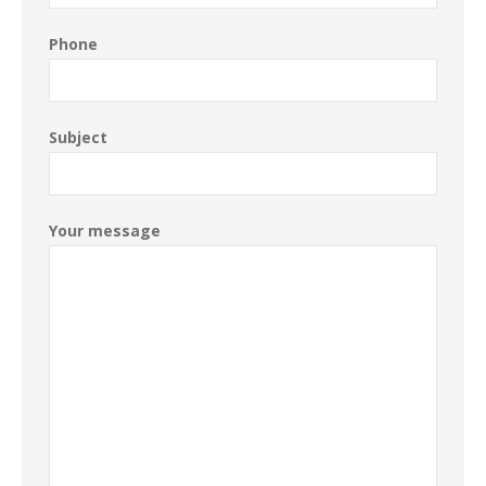
Phone
Subject
Your message