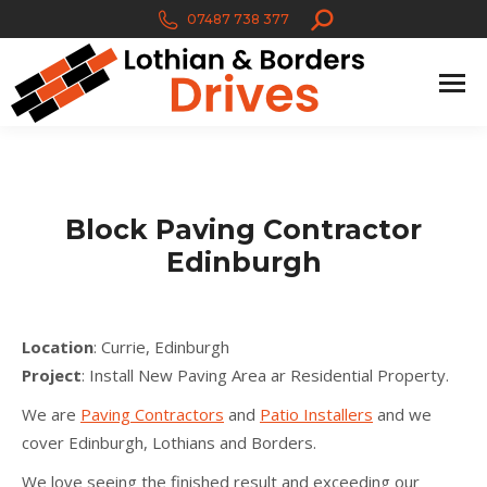
Search:
07487 738 377
Block Paving Contractor
Edinburgh
Location
: Currie, Edinburgh
Project
: Install New Paving Area ar Residential Property.
We are
Paving Contractors
and
Patio Installers
and we
cover Edinburgh, Lothians and Borders.
We love seeing the finished result and exceeding our