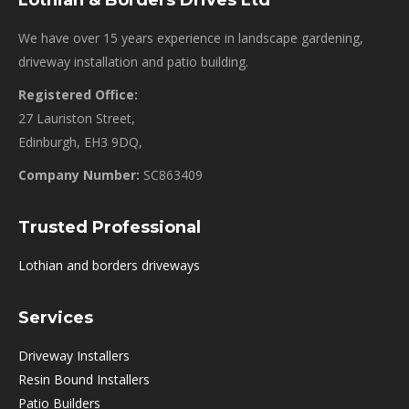
Lothian & Borders Drives Ltd
We have over 15 years experience in landscape gardening,
driveway installation and patio building.
Registered Office:
27 Lauriston Street,
Edinburgh, EH3 9DQ,
Company Number:
SC863409
Trusted Professional
Lothian and borders driveways
Services
Driveway Installers
Resin Bound Installers
Patio Builders